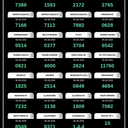
7388
1593
2172
2765
MOROCCOQUAT2
MOROCCOQUAT3
MOROCCOQUAT4
VIRGINIADAY
06-08-2026
06-08-2026
06-08-2026
06-08-2026
7166
7113
7982
0628
VIRGINIANGHT
WESTVIRGINIA
PCSO
TENNESSEMID
06-08-2026
06-08-2026
06-08-2026
06-08-2026
5514
0377
3704
6542
TENNESSEEVE
TENNESSEMOR
KING KONG 4D
5D TOTO MACAU
06-08-2026
06-08-2026
06-08-2026
06-08-2026
0821
4000
2624
11760
OHIOEVE
OHIOMID
GERMANYPLUS5
INDIANAMID
06-08-2026
05-08-2026
06-08-2026
06-08-2026
1825
2514
0849
4694
INDIANAEVE
ILLINOISMID
ILLINOISEVE
NEWYORKMID
06-08-2026
06-08-2026
06-08-2026
06-08-2026
7232
3138
1809
7082
NEWYORKEVE
CALIFORNIA
SICBO[DICE]
ROULETTE 1
06-08-2026
06-08-2026
06-08-2026
15
8549
8371
1,4,4