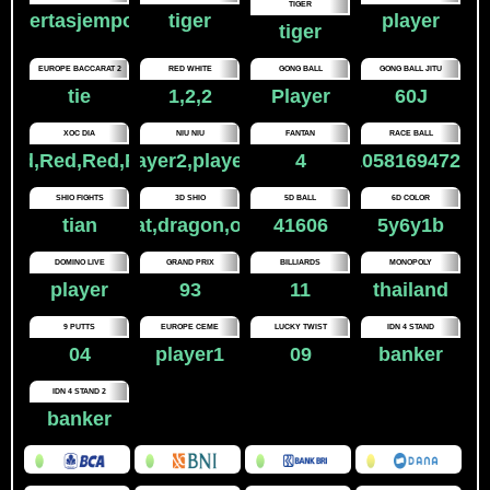
TIGER
kertasjempol
tiger
player
tiger
EUROPE BACCARAT 2
RED WHITE
GONG BALL
GONG BALL JITU
tie
1,2,2
Player
60J
XOC DIA
NIU NIU
FANTAN
RACE BALL
Red,Red,Red,Red
player2,player3
4
10581694723
SHIO FIGHTS
3D SHIO
5D BALL
6D COLOR
tian
rat,dragon,ox
41606
5y6y1b
DOMINO LIVE
GRAND PRIX
BILLIARDS
MONOPOLY
player
93
11
thailand
9 PUTTS
EUROPE CEME
LUCKY TWIST
IDN 4 STAND
04
player1
09
banker
IDN 4 STAND 2
banker