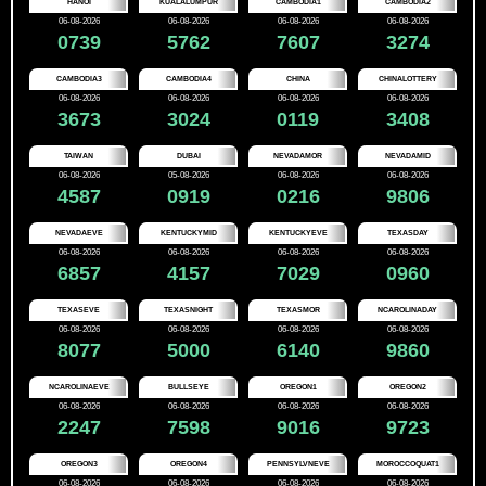
HANOI
KUALALUMPUR
CAMBODIA1
CAMBODIA2
06-08-2026
06-08-2026
06-08-2026
06-08-2026
0739
5762
7607
3274
CAMBODIA3
CAMBODIA4
CHINA
CHINALOTTERY
06-08-2026
06-08-2026
06-08-2026
06-08-2026
3673
3024
0119
3408
TAIWAN
DUBAI
NEVADAMOR
NEVADAMID
06-08-2026
05-08-2026
06-08-2026
06-08-2026
4587
0919
0216
9806
NEVADAEVE
KENTUCKYMID
KENTUCKYEVE
TEXASDAY
06-08-2026
06-08-2026
06-08-2026
06-08-2026
6857
4157
7029
0960
TEXASEVE
TEXASNIGHT
TEXASMOR
NCAROLINADAY
06-08-2026
06-08-2026
06-08-2026
06-08-2026
8077
5000
6140
9860
NCAROLINAEVE
BULLSEYE
OREGON1
OREGON2
06-08-2026
06-08-2026
06-08-2026
06-08-2026
2247
7598
9016
9723
OREGON3
OREGON4
PENNSYLVNEVE
MOROCCOQUAT1
06-08-2026
06-08-2026
06-08-2026
06-08-2026