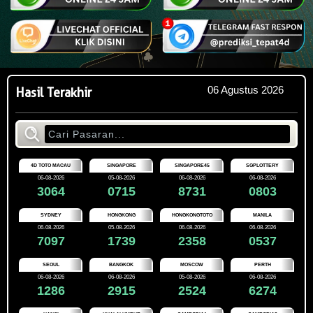
06 Agustus 2026
Hasil Terakhir
4D TOTO MACAU
SINGAPORE
SINGAPORE45
SGPLOTTERY
06-08-2026
05-08-2026
06-08-2026
06-08-2026
3064
0715
8731
0803
SYDNEY
HONGKONG
HONGKONGTOTO
MANILA
06-08-2026
05-08-2026
06-08-2026
06-08-2026
7097
1739
2358
0537
SEOUL
BANGKOK
MOSCOW
PERTH
06-08-2026
06-08-2026
05-08-2026
06-08-2026
1286
2915
2524
6274