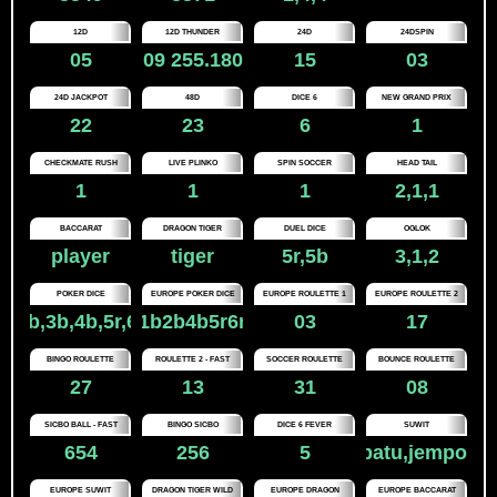
12D
12D THUNDER
24D
24DSPIN
05
09 255.180
15
03
24D JACKPOT
48D
DICE 6
NEW GRAND PRIX
22
23
6
1
CHECKMATE RUSH
LIVE PLINKO
SPIN SOCCER
HEAD TAIL
1
1
1
2,1,1
BACCARAT
DRAGON TIGER
DUEL DICE
OGLOK
player
tiger
5r,5b
3,1,2
POKER DICE
EUROPE POKER DICE
EUROPE ROULETTE 1
EUROPE ROULETTE 2
2b,3b,4b,5r,6r
1b2b4b5r6r
03
17
BINGO ROULETTE
ROULETTE 2 - FAST
SOCCER ROULETTE
BOUNCE ROULETTE
27
13
31
08
SICBO BALL - FAST
BINGO SICBO
DICE 6 FEVER
SUWIT
654
256
5
batu,jempol
EUROPE SUWIT
DRAGON TIGER WILD
EUROPE DRAGON
EUROPE BACCARAT