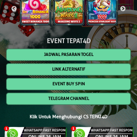
EVENT TEPAT4D
JADWAL PASARAN TOGEL
LINK ALTERNATIF
EVENT BUY SPIN
TELEGRAM CHANNEL
Klik Untuk Menghubungi CS TEPAT4D