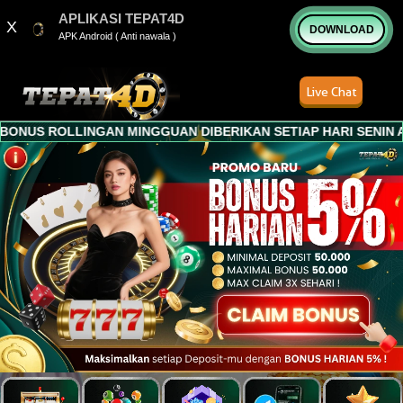
APLIKASI TEPAT4D
X
DOWNLOAD
APK Android ( Anti nawala )
Live Chat
GAN MINGGUAN DIBERIKAN SETIAP HARI SENIN ANTARA JAM 08