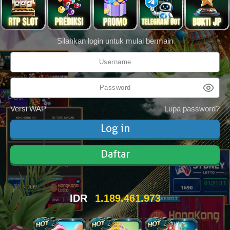
Silahkan login untuk mulai bermain
Versi WAP
Lupa password?
Daftar
IDR
1.189.500.310